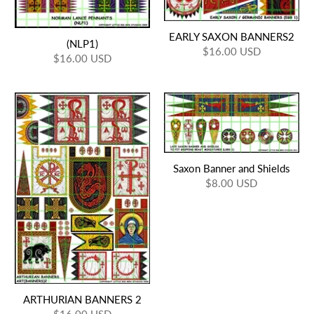
EARLY SAXON BANNERS2
(NLP1)
$16.00 USD
$16.00 USD
Saxon Banner and Shields
$8.00 USD
ARTHURIAN BANNERS 2