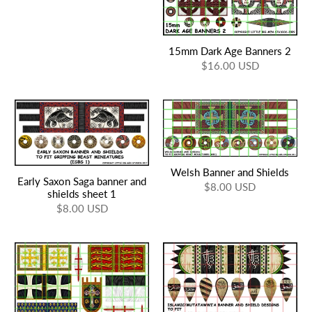
15mm Dark Age Banners 2
$16.00 USD
Welsh Banner and Shields
Early Saxon Saga banner and
$8.00 USD
shields sheet 1
$8.00 USD