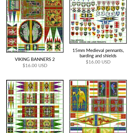
15mm Medieval pennants,
barding and shields
VIKING BANNERS 2
$16.00 USD
$16.00 USD