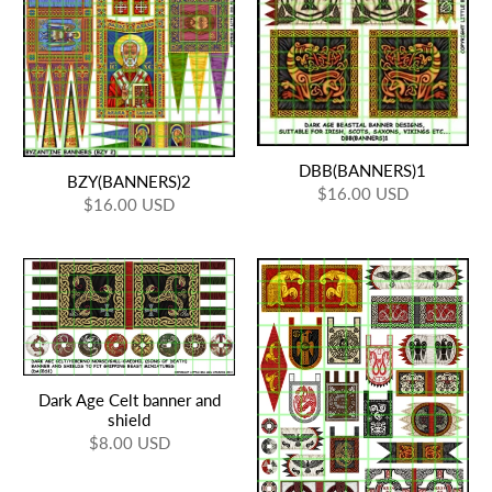
DBB(BANNERS)1
BZY(BANNERS)2
$16.00 USD
$16.00 USD
Dark Age Celt banner and
shield
$8.00 USD