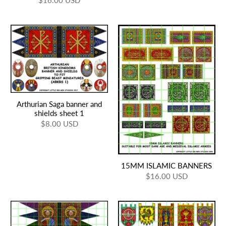
$16.00 USD
Arthurian Saga banner and
shields sheet 1
$8.00 USD
15MM ISLAMIC BANNERS
$16.00 USD