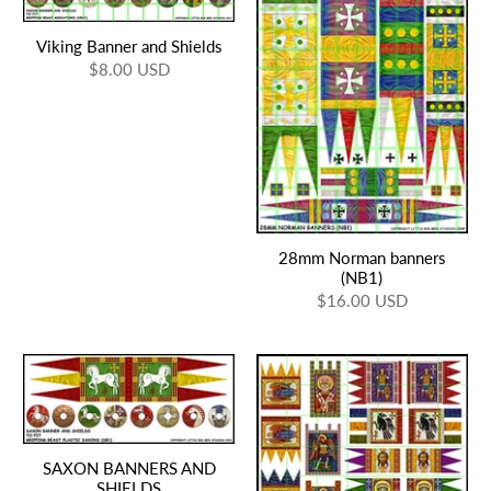
Viking Banner and Shields
$8.00 USD
28mm Norman banners
(NB1)
$16.00 USD
SAXON BANNERS AND
SHIELDS