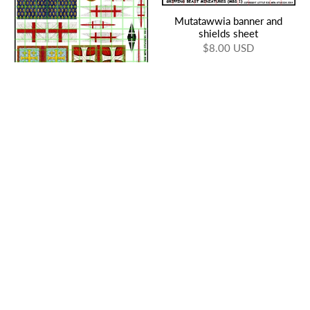
Mutatawwia banner and
shields sheet
$8.00 USD
15mm Crusader Banners 1
$16.00 USD
Moorish Saga shields and
banner sheet 1
Crusades Saga banner and
$8.00 USD
shields
$8.00 USD