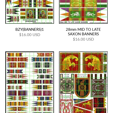
BZY(BANNERS)1
28mm MID TO LATE
SAXON BANNERS
$16.00 USD
$16.00 USD