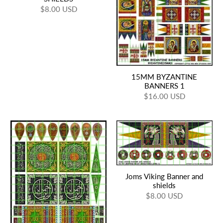
$8.00 USD
15MM BYZANTINE
BANNERS 1
$16.00 USD
Joms Viking Banner and
shields
$8.00 USD