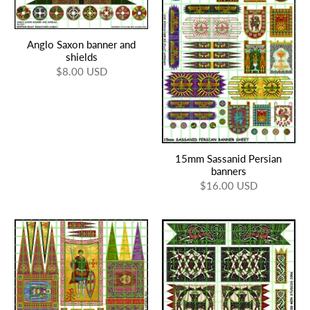
Anglo Saxon banner and
shields
$8.00 USD
15mm Sassanid Persian
banners
$16.00 USD