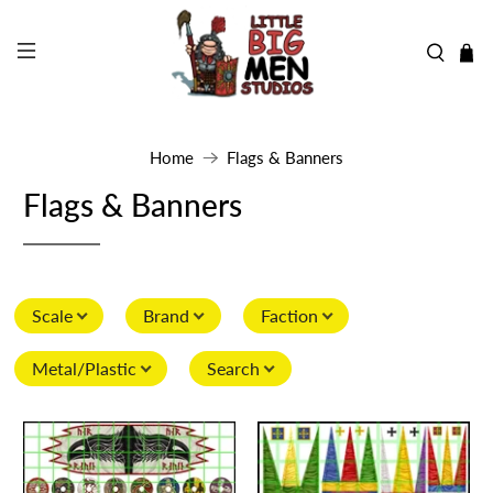
Home
Flags & Banners
Flags & Banners
Scale
Brand
Faction
Metal/Plastic
Search