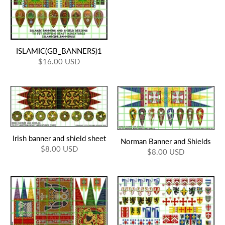
ISLAMIC(GB_BANNERS)1
$16.00 USD
Irish banner and shield sheet
Norman Banner and Shields
$8.00 USD
$8.00 USD