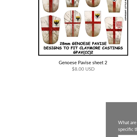
Genoese Pavise sheet 2
$8.00 USD
What are 
specific t