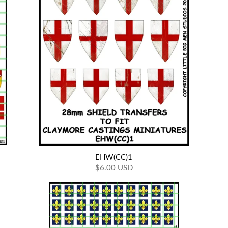
EHW(CC)1
$6.00 USD