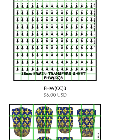
FHW(CC)3
$6.00 USD