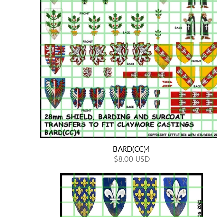
BARD(CC)4
$8.00 USD