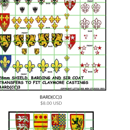
BARD(CC)3
$8.00 USD