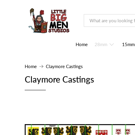
Home
28mm
15mm
Home
Claymore Castings
Claymore Castings