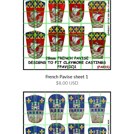
French Pavise sheet 1
$8.00 USD