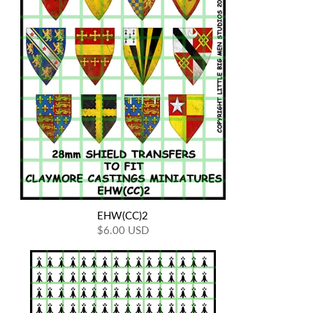
EHW(CC)2
$6.00 USD