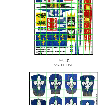
FP(CC)1
$16.00 USD