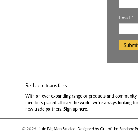
Email
*
Submi
Sell our transfers
With an ever expanding range of products and community
members placed all over the world, we're always looking fo
new trade partners.
Sign up here.
© 2026
Little Big Men Studios
.
Designed by Out of the Sandbox
.
P