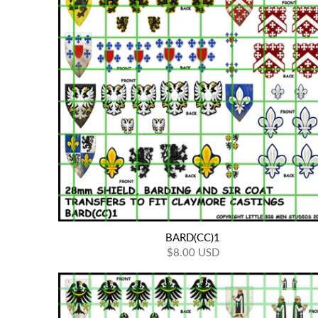
BARD(CC)1
$8.00 USD