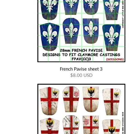
French Pavise sheet 3
$8.00 USD