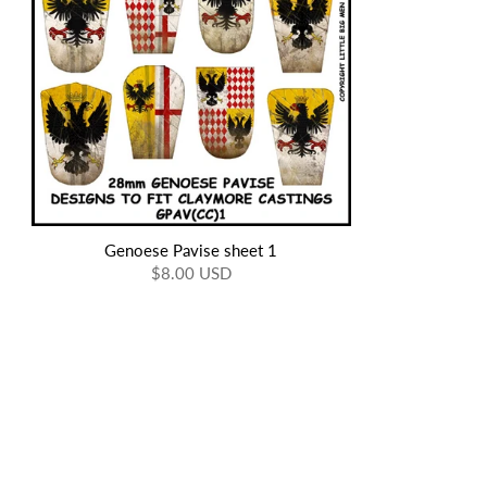
Genoese Pavise sheet 1
$8.00 USD