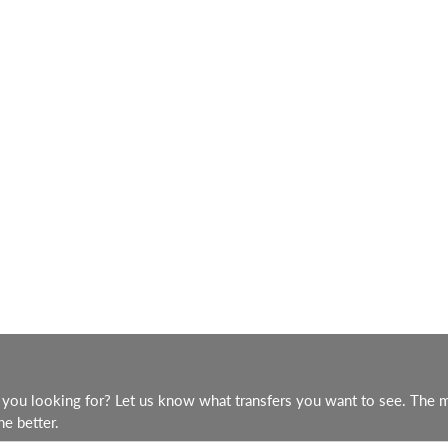
you looking for? Let us know what transfers you want to see. The 
he better.