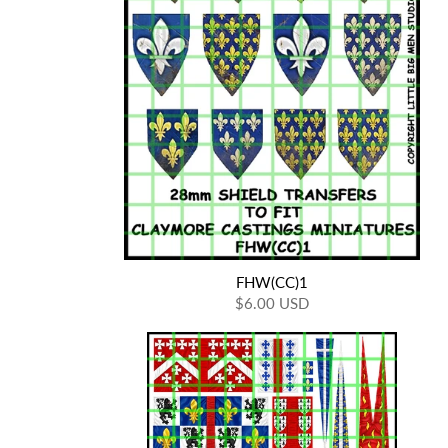
FHW(CC)1
$6.00 USD