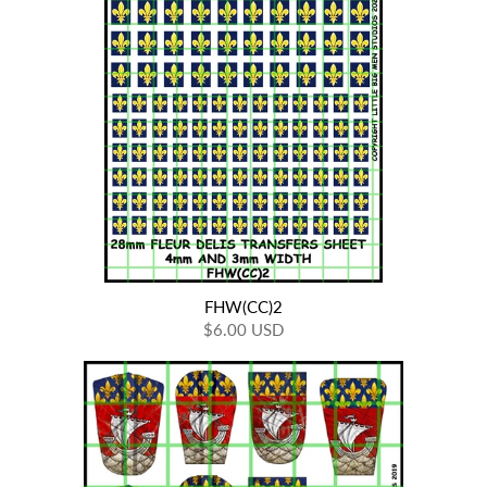
FHW(CC)2
$6.00 USD