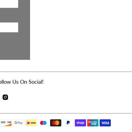
ollow Us On Social!