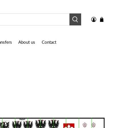
nsfers
About us
Contact