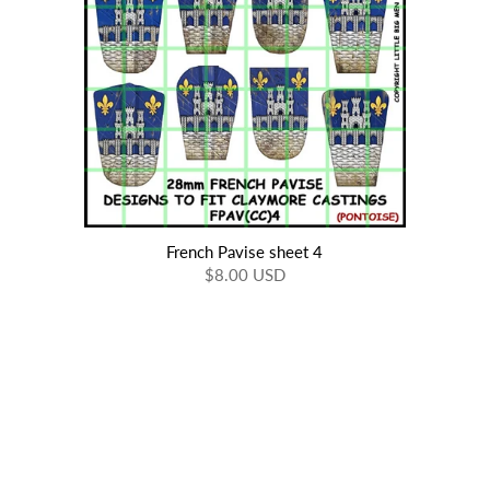
French Pavise sheet 4
$8.00 USD