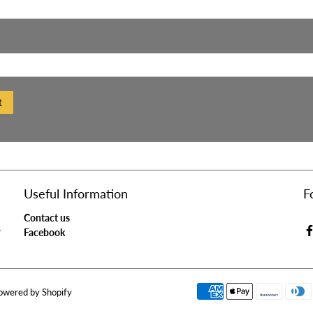
t
Useful Information
F
Contact us
r
Facebook
owered by Shopify