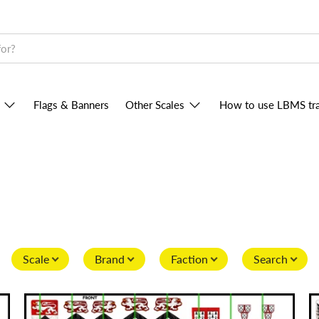
Flags & Banners
Other Scales
How to use LBMS tra
Scale
Brand
Faction
Search