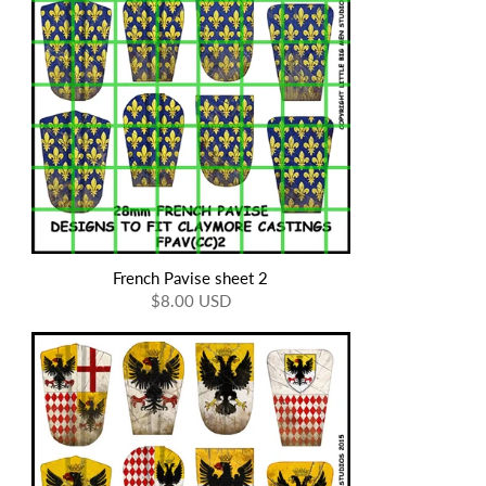
French Pavise sheet 2
$8.00 USD