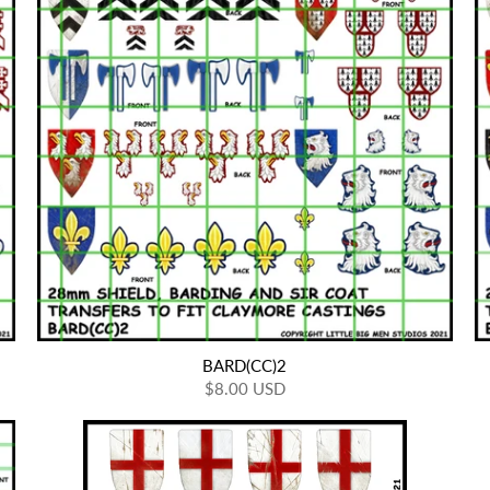
BARD(CC)2
$8.00 USD