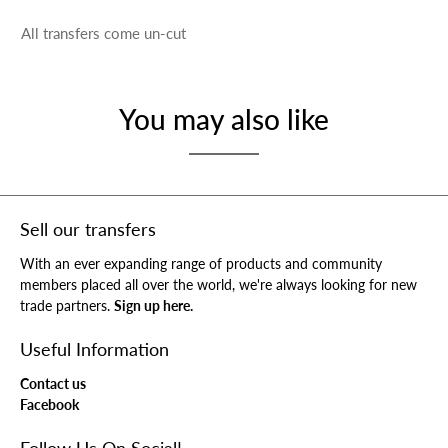
All transfers come un-cut
You may also like
Sell our transfers
With an ever expanding range of products and community
members placed all over the world, we're always looking for new
trade partners.
Sign up here.
Useful Information
Contact us
Facebook