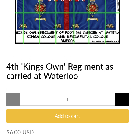
4th 'Kings Own' Regiment as
carried at Waterloo
Qty
Add to cart
$6.00 USD