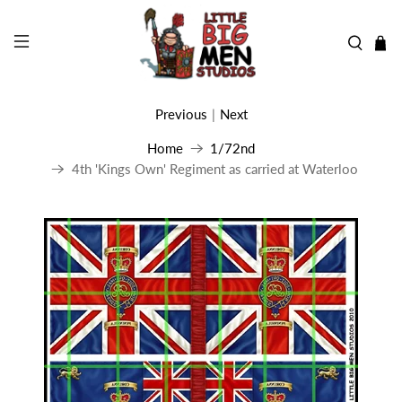
Previous
|
Next
Home
1/72nd
4th 'Kings Own' Regiment as carried at Waterloo