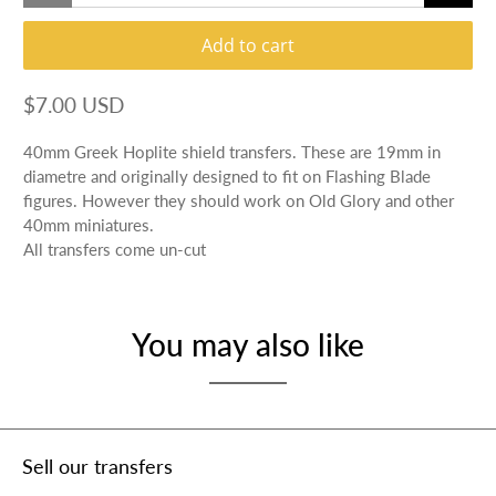
Add to cart
$7.00 USD
40mm Greek Hoplite shield transfers. These are 19mm in
diametre and originally designed to fit on Flashing Blade
figures. However they should work on Old Glory and other
40mm miniatures.
All transfers come un-cut
You may also like
Sell our transfers