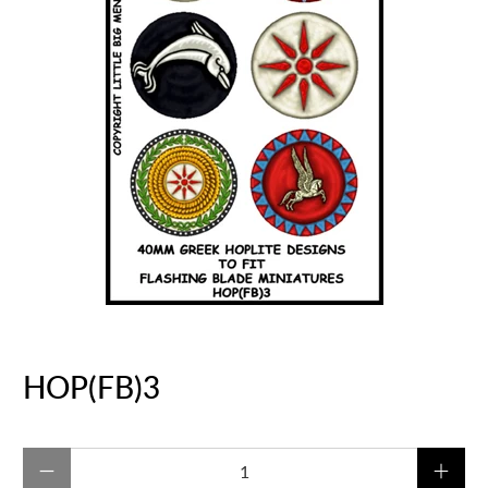
HOP(FB)3
Qty