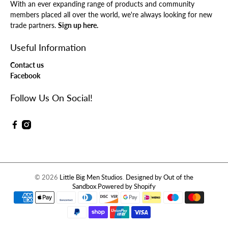
With an ever expanding range of products and community
members placed all over the world, we're always looking for new
trade partners.
Sign up here.
Useful Information
Contact us
Facebook
Follow Us On Social!
© 2026
Little Big Men Studios
.
Designed by Out of the
Sandbox
.
Powered by Shopify