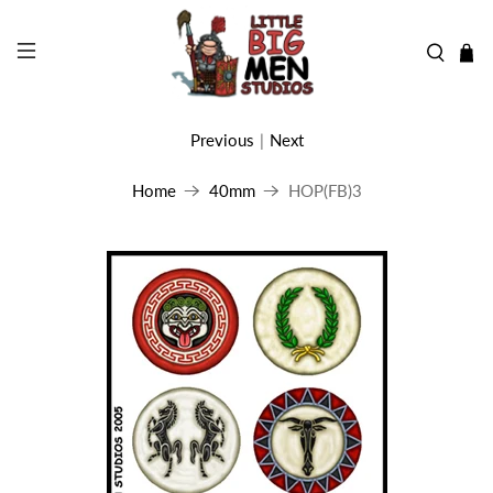
Previous
|
Next
Home
40mm
HOP(FB)3