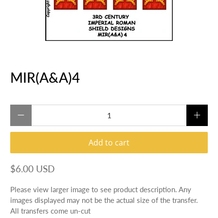
MIR(A&A)4
Qty
Add to cart
$6.00 USD
Please view larger image to see product description. Any
images displayed may not be the actual size of the transfer.
All transfers come un-cut