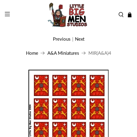
Previous
|
Next
Home
A&A Miniatures
MIR(A&A)4