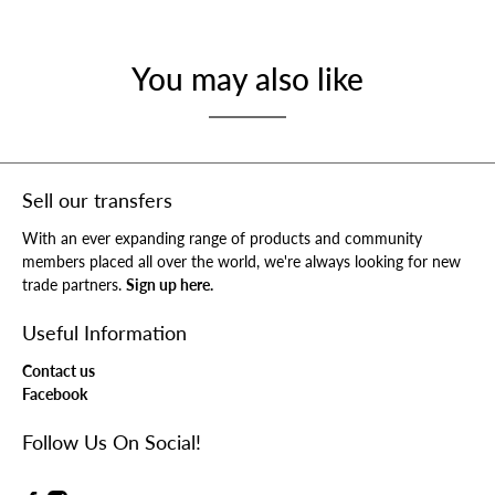
You may also like
Sell our transfers
With an ever expanding range of products and community
members placed all over the world, we're always looking for new
trade partners.
Sign up here.
Useful Information
Contact us
Facebook
Follow Us On Social!