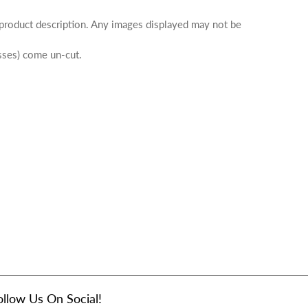
 product description. Any images displayed may not be
osses) come un-cut.
ollow Us On Social!