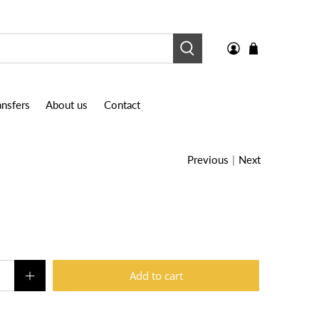
nsfers
About us
Contact
Previous
|
Next
Add to cart