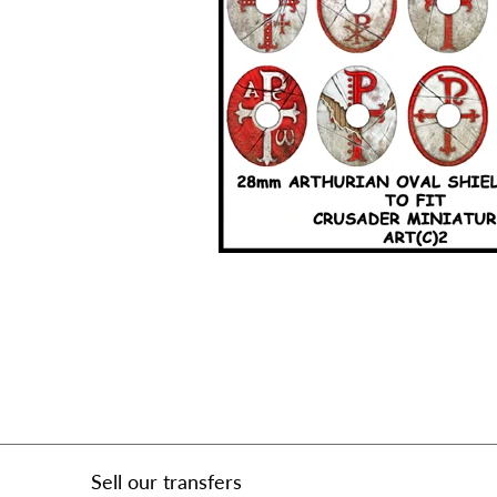
Sell our transfers