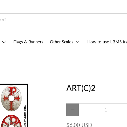
Flags & Banners
Other Scales
How to use LBMS tra
ART(C)2
Qty
$6.00 USD