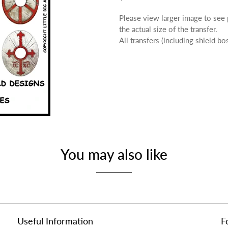
Please view larger image to see
the actual size of the transfer.
All transfers (including shield b
You may also like
Useful Information
F