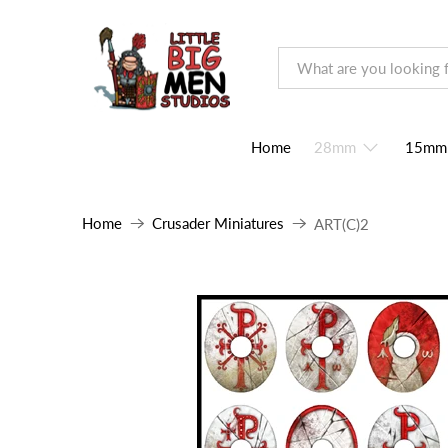
Home
28mm
15mm
Home
Crusader Miniatures
ART(C)2