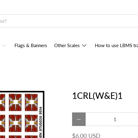
Flags & Banners
Other Scales
How to use LBMS tra
1CRL(W&E)1
Qty
$6.00 USD