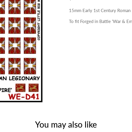
15mm Early 1st Century Roman L
To fit Forged in Battle 'War & Em
You may also like