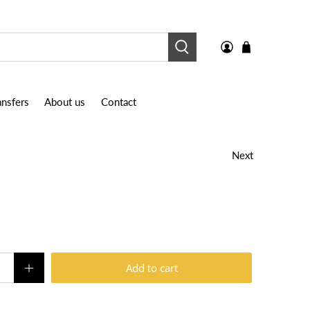
nsfers
About us
Contact
Next
Add to cart