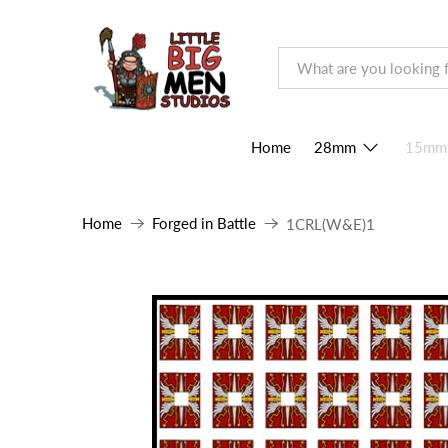
Home
28mm
15mm
Home
Forged in Battle
1CRL(W&E)1