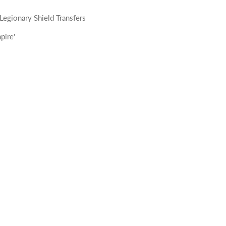
egionary Shield Transfers
pire'