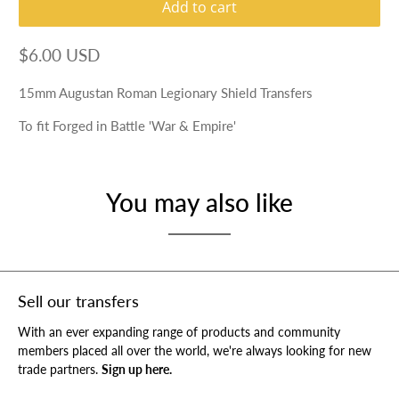
Add to cart
$6.00 USD
15mm Augustan Roman Legionary Shield Transfers
To fit Forged in Battle 'War & Empire'
You may also like
Sell our transfers
With an ever expanding range of products and community
members placed all over the world, we're always looking for new
trade partners.
Sign up here.