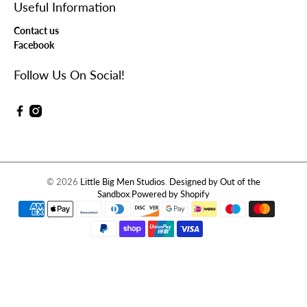
Useful Information
Contact us
Facebook
Follow Us On Social!
© 2026
Little Big Men Studios
.
Designed by Out of the
Sandbox
.
Powered by Shopify