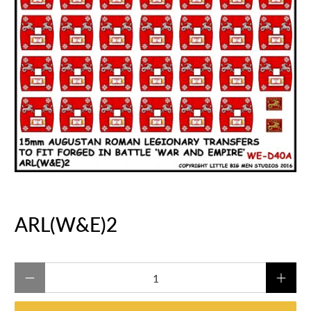
ARL(W&E)2
Qty