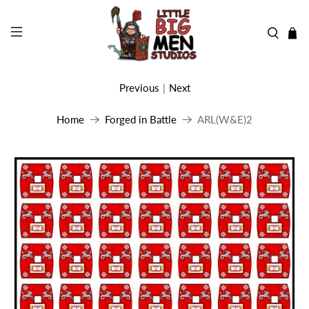
Previous
|
Next
Home
Forged in Battle
ARL(W&E)2