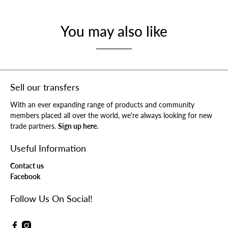
You may also like
Sell our transfers
With an ever expanding range of products and community
members placed all over the world, we're always looking for new
trade partners.
Sign up here.
Useful Information
Contact us
Facebook
Follow Us On Social!