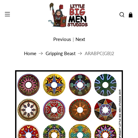
Previous
|
Next
Home
Gripping Beast
ARABPC(GB)2