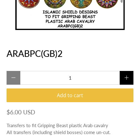
ARABPC(GB)2
Qty
Add to cart
$6.00 USD
Transfers to fit Gripping Beast plastic Arab cavalry
All transfers (including shield bosses) come un-cut.