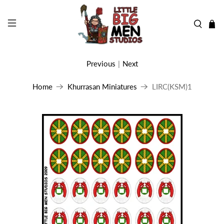
Previous
|
Next
Home
Khurrasan Miniatures
LIRC(KSM)1