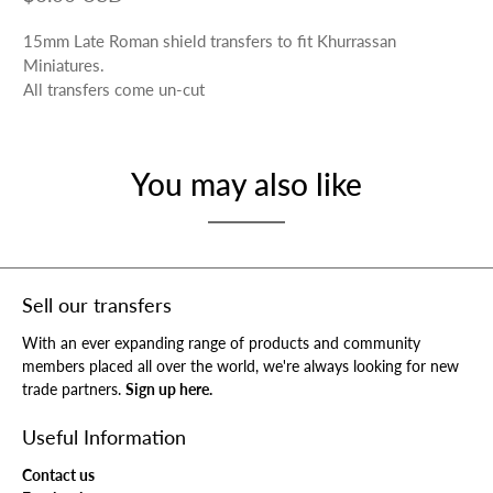
15mm Late Roman shield transfers to fit Khurrassan
Miniatures.
All transfers come un-cut
You may also like
Sell our transfers
With an ever expanding range of products and community
members placed all over the world, we're always looking for new
trade partners.
Sign up here.
Useful Information
Contact us