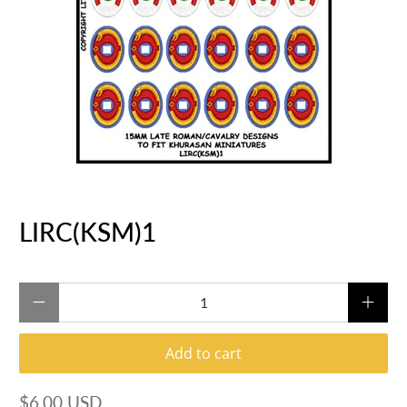
LIRC(KSM)1
Qty
Add to cart
$6.00 USD