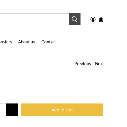
nsfers
About us
Contact
Previous
|
Next
Add to cart