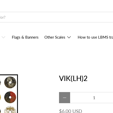
Flags & Banners
Other Scales
How to use LBMS tra
VIK(LH)2
Qty
$6.00 USD