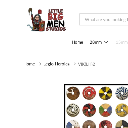
Home
28mm
15mm
Home
Legio Heroica
VIK(LH)2