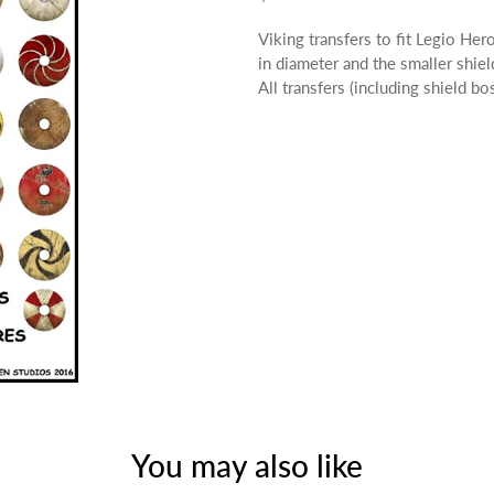
Viking transfers to fit Legio H
in diameter and the smaller shiel
All transfers (including shield b
You may also like