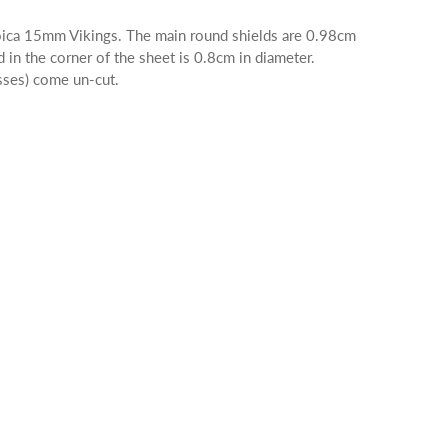
eroica 15mm Vikings. The main round shields are 0.98cm
d in the corner of the sheet is 0.8cm in diameter.
osses) come un-cut.