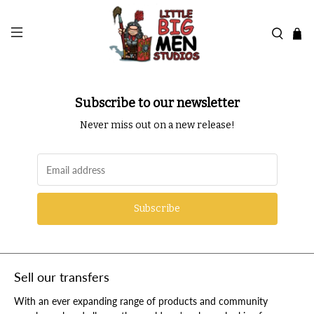
Subscribe to our newsletter
Never miss out on a new release!
Subscribe
Sell our transfers
With an ever expanding range of products and community