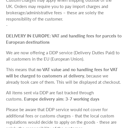
UK.
Orders may require you to pay import charges and
brokerage/administrative fees – these are solely the
responsibility of the customer.
-
DELIVERY IN EUROPE: VAT and handling fees for parcels to
European destinations
We are now offering a DDP service (Delivery Duties Paid) to
all customers in the EU (European Union).
This means that
no VAT value and no handling fees for VAT
will be charged to customers at delivery
, because we
already took care of them. This will be displayed at checkout.
All items sent via DDP are fast tracked through
customs.
Europe delivery aim: 3-7 working days
Please be aware that DDP service would not cover for
additional fees or customs charges - that the local custom
regulations would decide to apply on the goods - these are