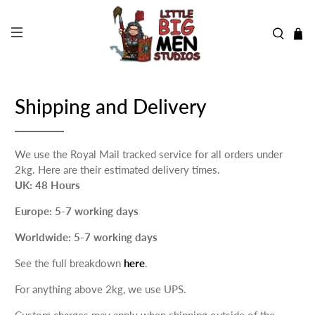
Shipping and Delivery
We use the Royal Mail tracked service for all orders under
2kg. Here are their estimated delivery times.
UK: 48 Hours
Europe: 5-7 working days
Worldwide: 5-7 working days
See the full breakdown
here
.
For anything above 2kg, we use UPS.
Custom charges may apply when shipping outside of the