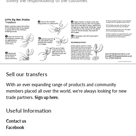
solely the responsibility of the customer.
Sell our transfers
With an ever expanding range of products and community
members placed all over the world, we're always looking for new
trade partners.
Sign up here.
Useful Information
Contact us
Facebook