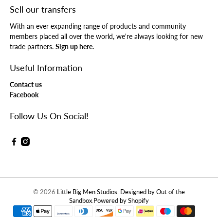
Sell our transfers
With an ever expanding range of products and community
members placed all over the world, we're always looking for new
trade partners.
Sign up here.
Useful Information
Contact us
Facebook
Follow Us On Social!
© 2026
Little Big Men Studios
.
Designed by Out of the
Sandbox
.
Powered by Shopify