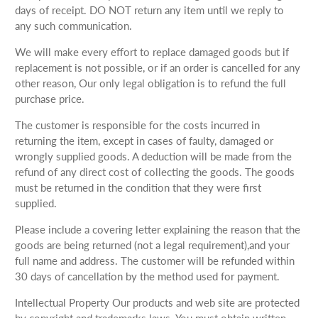
days of receipt. DO NOT return any item until we reply to
any such communication.
We will make every effort to replace damaged goods but if
replacement is not possible, or if an order is cancelled for any
other reason, Our only legal obligation is to refund the full
purchase price.
The customer is responsible for the costs incurred in
returning the item, except in cases of faulty, damaged or
wrongly supplied goods. A deduction will be made from the
refund of any direct cost of collecting the goods. The goods
must be returned in the condition that they were first
supplied.
Please include a covering letter explaining the reason that the
goods are being returned (not a legal requirement),and your
full name and address. The customer will be refunded within
30 days of cancellation by the method used for payment.
Intellectual Property Our products and web site are protected
by copyright and trademarks laws. You must obtain written