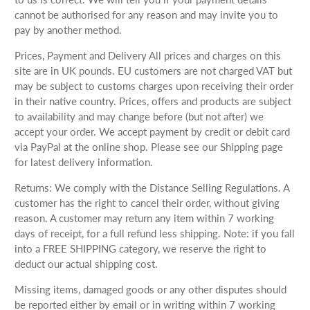
cannot be authorised for any reason and may invite you to
pay by another method.
Prices, Payment and Delivery All prices and charges on this
site are in UK pounds. EU customers are not charged VAT but
may be subject to customs charges upon receiving their order
in their native country. Prices, offers and products are subject
to availability and may change before (but not after) we
accept your order. We accept payment by credit or debit card
via PayPal at the online shop. Please see our Shipping page
for latest delivery information.
Returns: We comply with the Distance Selling Regulations. A
customer has the right to cancel their order, without giving
reason. A customer may return any item within 7 working
days of receipt, for a full refund less shipping. Note: if you fall
into a FREE SHIPPING category, we reserve the right to
deduct our actual shipping cost.
Missing items, damaged goods or any other disputes should
be reported either by email or in writing within 7 working