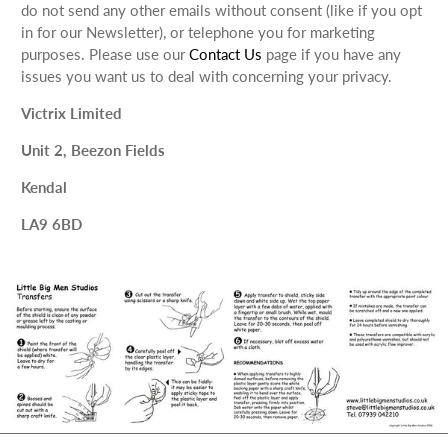
do not send any other emails without consent (like if you opt
in for our Newsletter), or telephone you for marketing
purposes. Please use our
Contact Us
page if you have any
issues you want us to deal with concerning your privacy.
Victrix Limited
Unit 2, Beezon Fields
Kendal
LA9 6BD