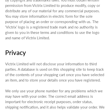
permission from Victrix Limited to produce modify, copy or
distribute any of our material for any commercial purposes.
You may store information in electric form for the sole
purpose of placing an order or corresponding with us. The
‘Victrix’ logo is a registered trade mark and no authority is
given to you in these terms and conditions to use the logo
and name of Victrix Limited.
Privacy
Victrix Limited will not disclose your information to third
parties. A database is used on this shopping site to keep track
of the contents of your shopping cart once you have selected
an item, and to store your details once you have registered.
We only use your phone number for any problems which we
may have with your order. The correct email address is
important for electronic receipt purposes, order status,
shipping notification, and it also helps validate your order. We