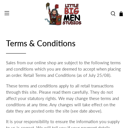
Terms & Conditions
Sales from our online shop are subject to the following terms
and conditions which you are deemed to accept when placing
an order. Retail Terms and Conditions (as of July 25/08).
These terms and conditions apply to all retail transactions
through this site. Please read them carefully. They do not
affect your statutory rights. We may change these terms and
conditions at any time. Any changes will take effect on the
date they are posted onto the site (see date above).
It is your responsibility to ensure the information you supply
to us is correct. We will tell you if your payment details