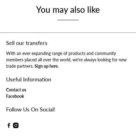
You may also like
Sell our transfers
With an ever expanding range of products and community
members placed all over the world, we're always looking for new
trade partners.
Sign up here.
Useful Information
Contact us
Facebook
Follow Us On Social!