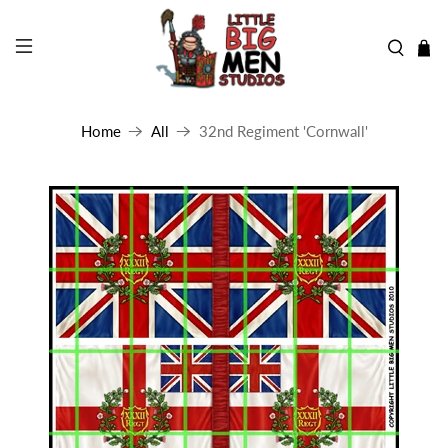
Home
All
32nd Regiment 'Cornwall'