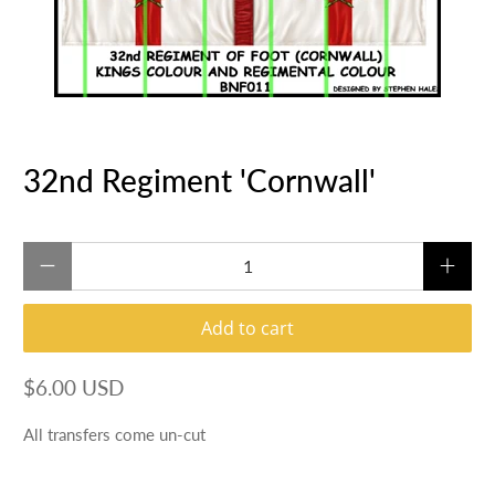
32nd Regiment 'Cornwall'
Qty
Add to cart
$6.00 USD
All transfers come un-cut