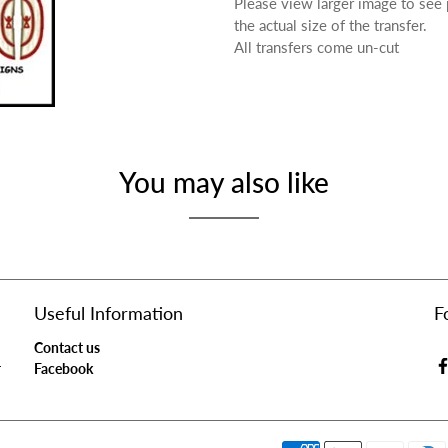
Please view larger image to see
the actual size of the transfer.
All transfers come un-cut
You may also like
Useful Information
F
Contact us
r
Facebook