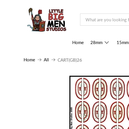
Home
28mm
15mm
Home
All
CART(GB)26