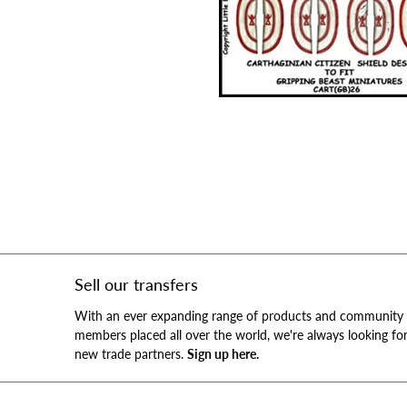
Sell our transfers
With an ever expanding range of products and community
members placed all over the world, we're always looking fo
new trade partners.
Sign up here.