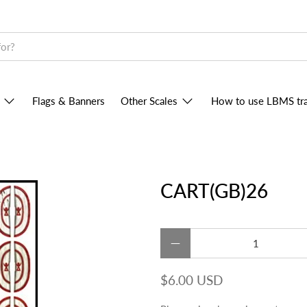
Flags & Banners
Other Scales
How to use LBMS tra
CART(GB)26
Qty
$6.00 USD