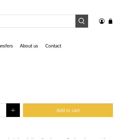
nsfers
About us
Contact
Add to cart