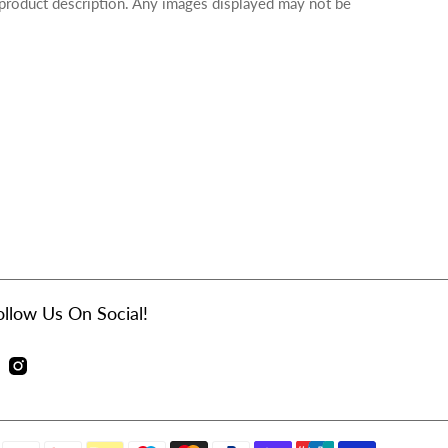
 product description. Any images displayed may not be
ollow Us On Social!