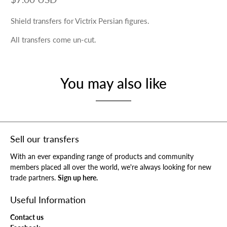
Shield transfers for Victrix Persian figures.
All transfers come un-cut.
You may also like
Sell our transfers
With an ever expanding range of products and community
members placed all over the world, we're always looking for new
trade partners.
Sign up here.
Useful Information
Contact us