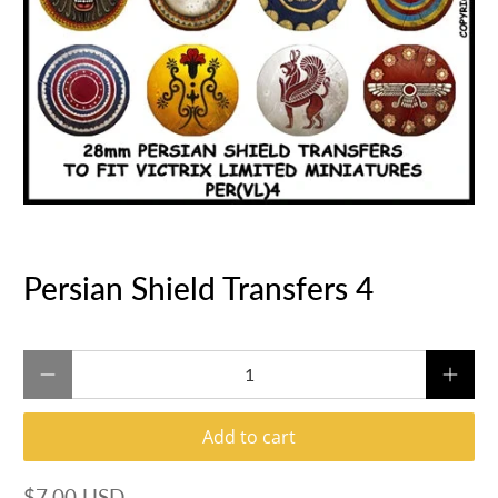
Persian Shield Transfers 4
Qty
Add to cart
$7.00 USD