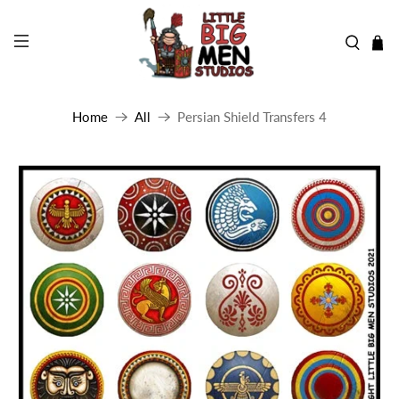
Home
All
Persian Shield Transfers 4