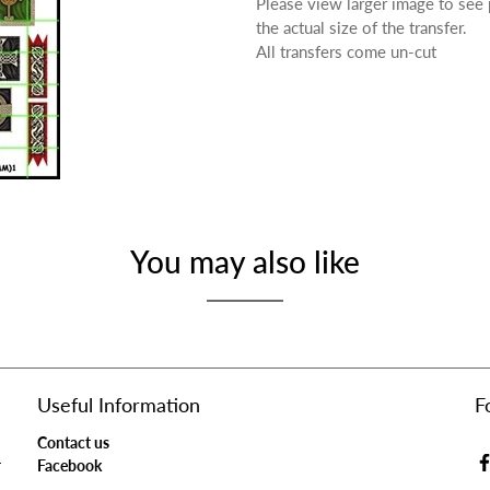
Please view larger image to see
the actual size of the transfer.
All transfers come un-cut
You may also like
Useful Information
F
Contact us
r
Facebook