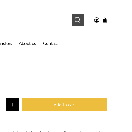
nsfers
About us
Contact
Add to cart