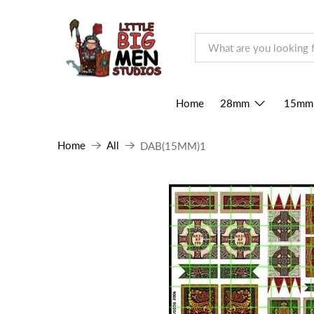
Home
28mm
15mm
Home
All
DAB(15MM)1