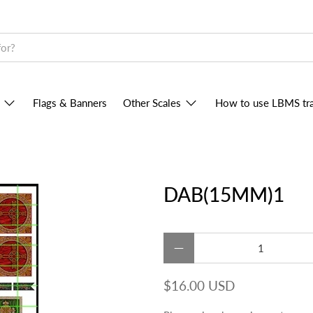
Flags & Banners
Other Scales
How to use LBMS tra
DAB(15MM)1
Qty
$16.00 USD