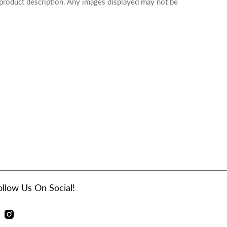
 product description. Any images displayed may not be
ollow Us On Social!