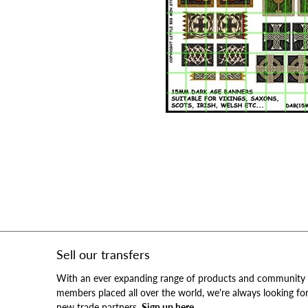
Sell our transfers
With an ever expanding range of products and community
members placed all over the world, we're always looking fo
new trade partners.
Sign up here.