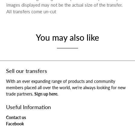
images displayed may not be the actual size of the transfer.
All transfers come un-cut
You may also like
Sell our transfers
With an ever expanding range of products and community
members placed all over the world, we're always looking for new
trade partners.
Sign up here.
Useful Information
Contact us
Facebook