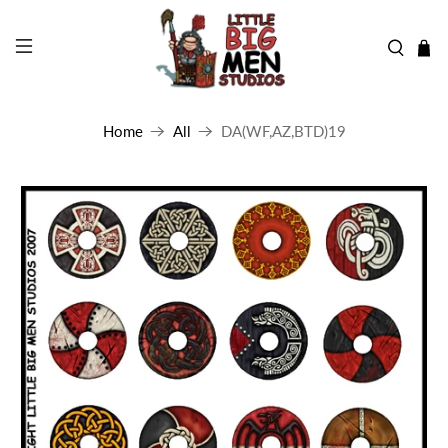
Home
All
DA(WF,AZ,BTD)19