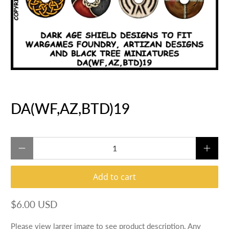
DA(WF,AZ,BTD)19
Qty
Add to cart
$6.00 USD
Please view larger image to see product description. Any