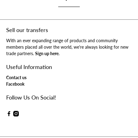
Sell our transfers
With an ever expanding range of products and community
members placed all over the world, we're always looking for new
trade partners.
Sign up here.
Useful Information
Contact us
Facebook
Follow Us On Social!