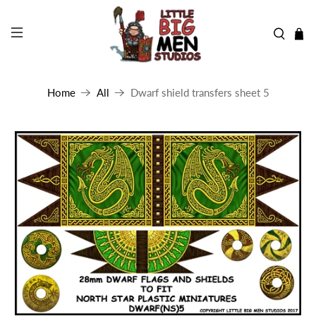
Home
All
Dwarf shield transfers sheet 5