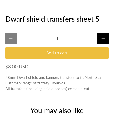
Dwarf shield transfers sheet 5
Qty
Add to cart
$8.00 USD
28mm Dwarf shield and banners transfers to fit North Star
Oathmark range of fantasy Dwarves
All transfers (including shield bosses) come un-cut.
You may also like