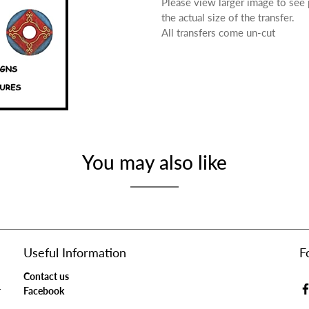
Please view larger image to see
the actual size of the transfer.
All transfers come un-cut
You may also like
Useful Information
F
Contact us
r
Facebook