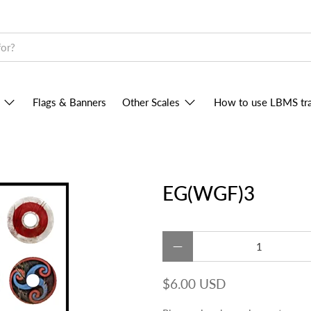
Flags & Banners
Other Scales
How to use LBMS tra
EG(WGF)3
Qty
$6.00 USD