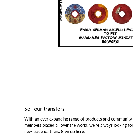
Sell our transfers
With an ever expanding range of products and community
members placed all over the world, we're always looking fo
new trade partners.
Sign up here.