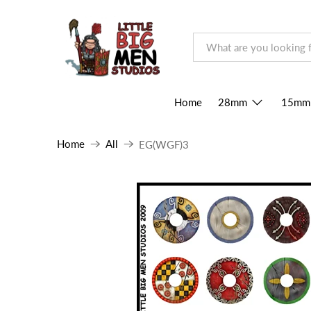
Home
28mm
15mm
Home
All
EG(WGF)3