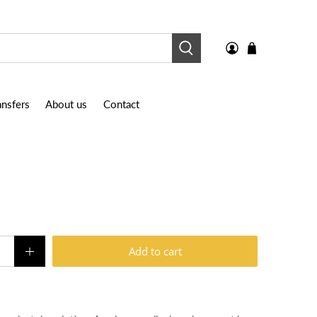
nsfers
About us
Contact
Add to cart