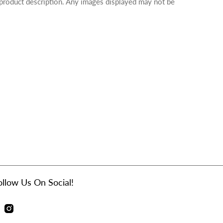
 product description. Any images displayed may not be
ollow Us On Social!