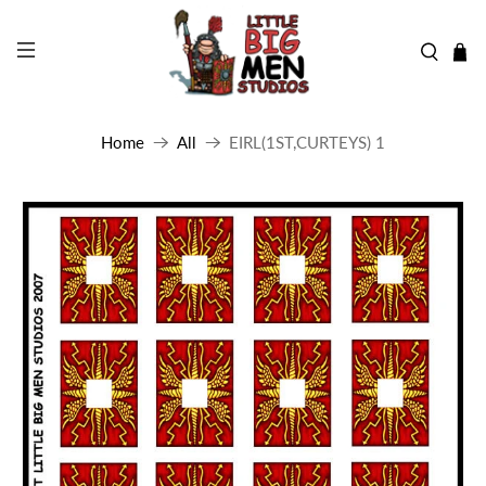
Home
All
EIRL(1ST,CURTEYS) 1