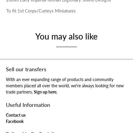
To fit 1st Corps/Curteys Miniatures
You may also like
Sell our transfers
With an ever expanding range of products and community
members placed all over the world, we're always looking for new
trade partners.
Sign up here.
Useful Information
Contact us
Facebook