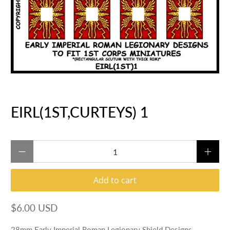
EIRL(1ST,CURTEYS) 1
Qty
Add to cart
$6.00 USD
28mm Early Imperial Roman Legionary Shield Designs