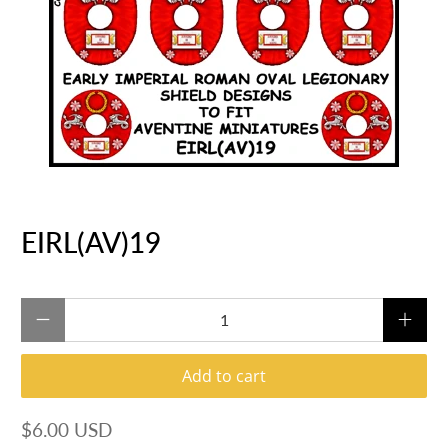
EIRL(AV)19
Qty
Add to cart
$6.00 USD