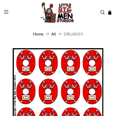
Home
All
EIRL(AV)19