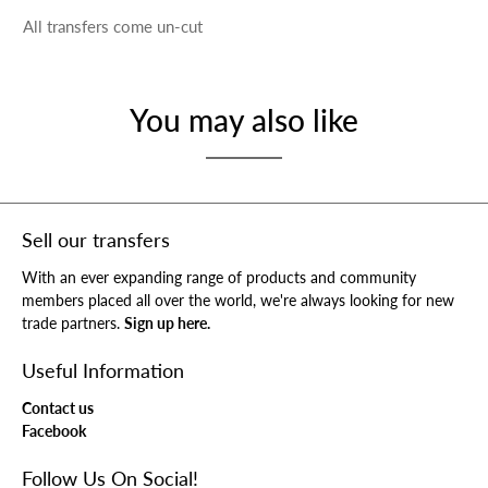
All transfers come un-cut
You may also like
Sell our transfers
With an ever expanding range of products and community
members placed all over the world, we're always looking for new
trade partners.
Sign up here.
Useful Information
Contact us
Facebook
Follow Us On Social!