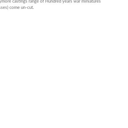
aymore castings range of Hundred years war miniatures
osses) come un-cut.