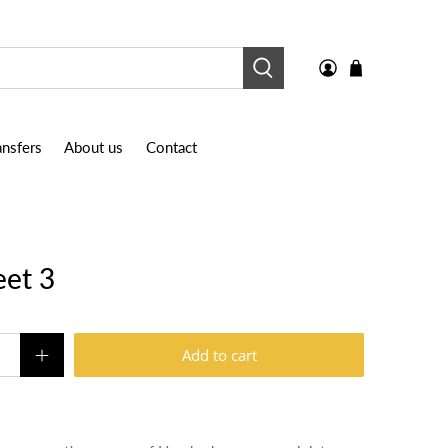
nsfers
About us
Contact
eet 3
Add to cart