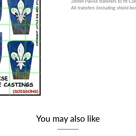
28mm Pavise transfers to fit Cl
All transfers (including shield b
You may also like