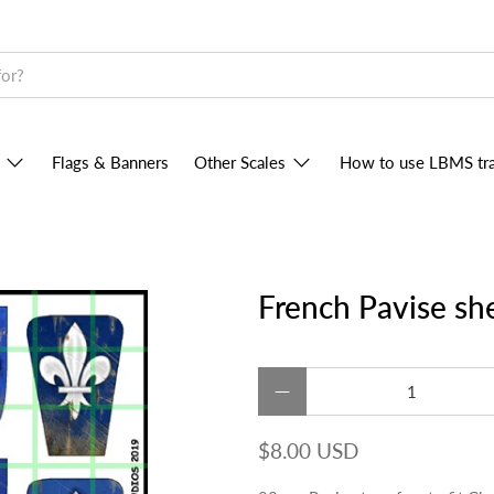
Flags & Banners
Other Scales
How to use LBMS tra
French Pavise sh
Qty
$8.00 USD