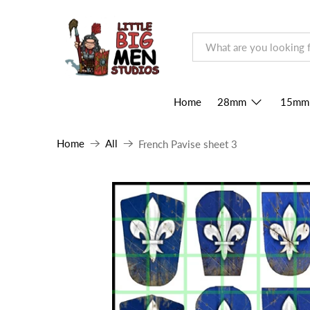
Home
28mm
15mm
Home
All
French Pavise sheet 3