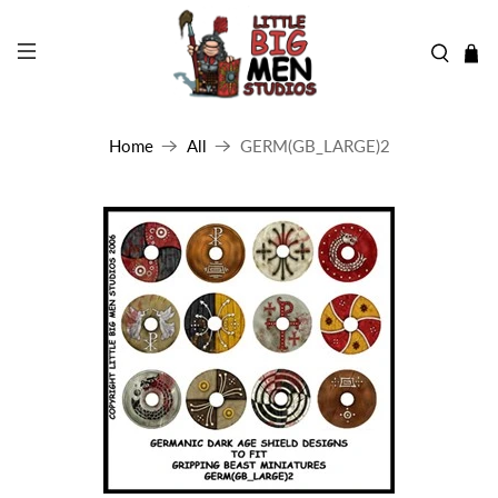
Home
All
GERM(GB_LARGE)2