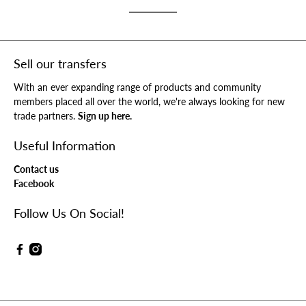
Sell our transfers
With an ever expanding range of products and community
members placed all over the world, we're always looking for new
trade partners.
Sign up here.
Useful Information
Contact us
Facebook
Follow Us On Social!