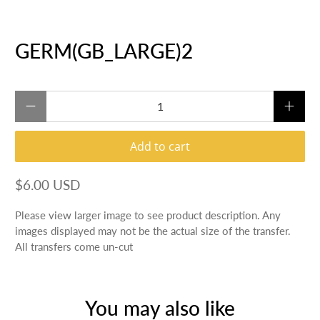
GERM(GB_LARGE)2
Qty
Add to cart
$6.00 USD
Please view larger image to see product description. Any
images displayed may not be the actual size of the transfer.
All transfers come un-cut
You may also like