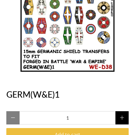
GERM(W&E)1
Qty
Add to cart