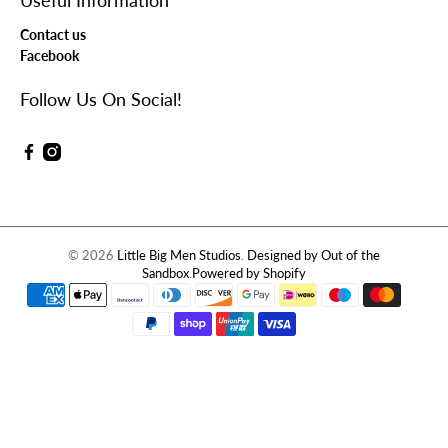
Useful Information
Contact us
Facebook
Follow Us On Social!
© 2026
Little Big Men Studios
.
Designed by Out of the
Sandbox
.
Powered by Shopify