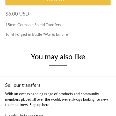
$6.00 USD
15mm Germanic Shield Transfers
To fit Forged in Battle 'War & Empire'
You may also like
Sell our transfers
With an ever expanding range of products and community
members placed all over the world, we're always looking for new
trade partners.
Sign up here.