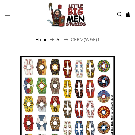
Home
All
GERM(W&E)1