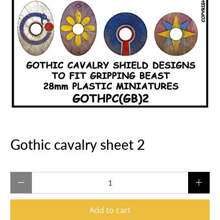
Gothic cavalry sheet 2
Qty
Add to cart