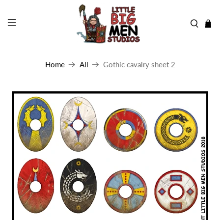
Home
All
Gothic cavalry sheet 2