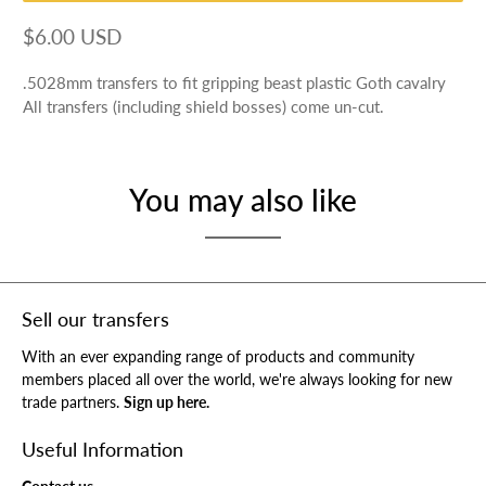
$6.00 USD
.5028mm transfers to fit gripping beast plastic Goth cavalry
All transfers (including shield bosses) come un-cut.
You may also like
Sell our transfers
With an ever expanding range of products and community
members placed all over the world, we're always looking for new
trade partners.
Sign up here.
Useful Information