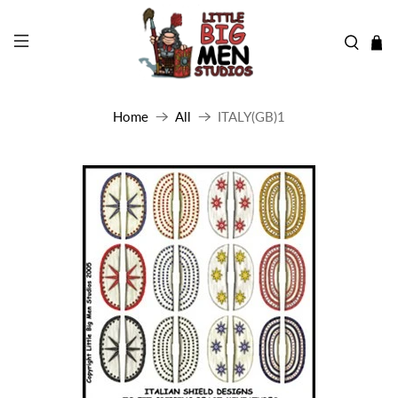
Home
All
ITALY(GB)1