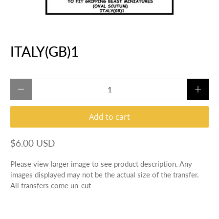
ITALY(GB)1
Qty
Add to cart
$6.00 USD
Please view larger image to see product description. Any
images displayed may not be the actual size of the transfer.
All transfers come un-cut