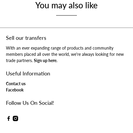
You may also like
Sell our transfers
With an ever expanding range of products and community
members placed all over the world, we're always looking for new
trade partners.
Sign up here.
Useful Information
Contact us
Facebook
Follow Us On Social!