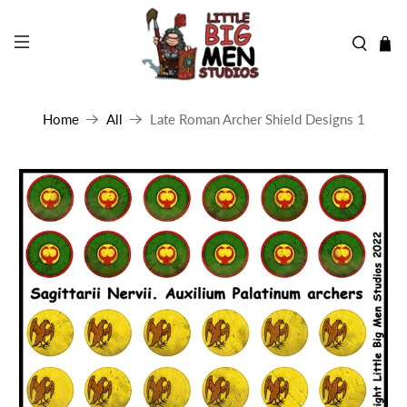
Home
All
Late Roman Archer Shield Designs 1