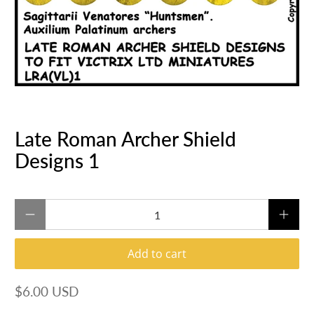
Late Roman Archer Shield
Designs 1
Qty
Add to cart
$6.00 USD