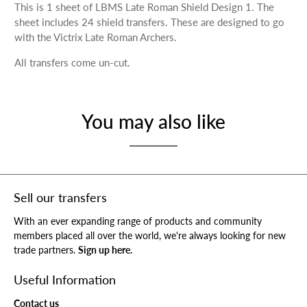
This is 1 sheet of LBMS Late Roman Shield Design 1. The
sheet includes 24 shield transfers. These are designed to go
with the Victrix Late Roman Archers.
All transfers come un-cut.
You may also like
Sell our transfers
With an ever expanding range of products and community
members placed all over the world, we're always looking for new
trade partners.
Sign up here.
Useful Information
Contact us