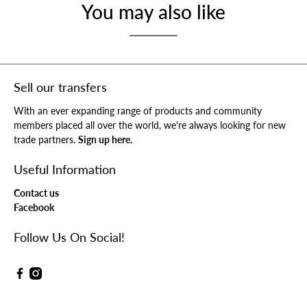
You may also like
Sell our transfers
With an ever expanding range of products and community
members placed all over the world, we're always looking for new
trade partners.
Sign up here.
Useful Information
Contact us
Facebook
Follow Us On Social!