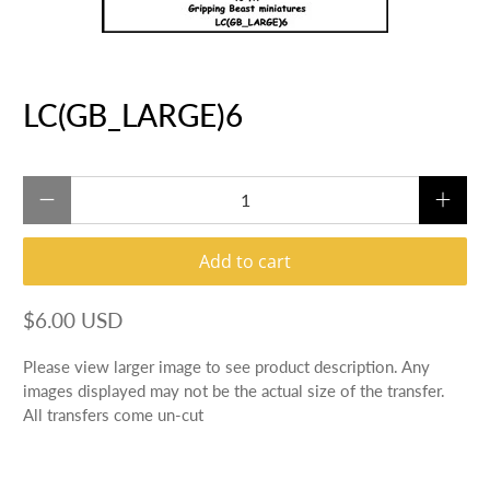
LC(GB_LARGE)6
Qty
Add to cart
$6.00 USD
Please view larger image to see product description. Any
images displayed may not be the actual size of the transfer.
All transfers come un-cut