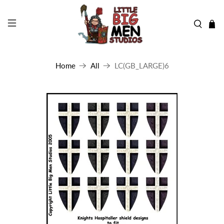
Home
All
LC(GB_LARGE)6