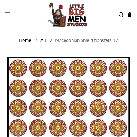
Home
All
Macedonian Shield transfers 12