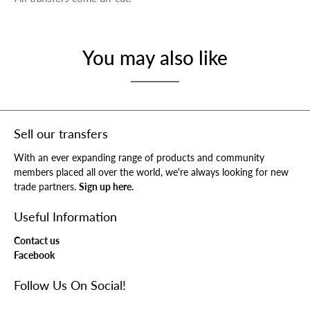
You may also like
Sell our transfers
With an ever expanding range of products and community
members placed all over the world, we're always looking for new
trade partners.
Sign up here.
Useful Information
Contact us
Facebook
Follow Us On Social!