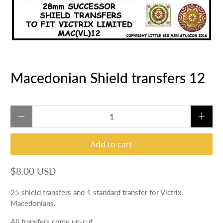
Macedonian Shield transfers 12
Qty
Add to cart
$8.00 USD
25 shield transfers and 1 standard transfer for Victrix
Macedonians.
All transfers come un-cut.