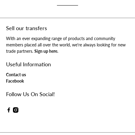
Sell our transfers
With an ever expanding range of products and community
members placed all over the world, we're always looking for new
trade partners.
Sign up here.
Useful Information
Contact us
Facebook
Follow Us On Social!