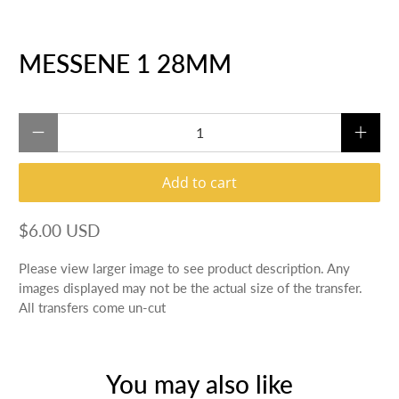
MESSENE 1 28MM
Qty
Add to cart
$6.00 USD
Please view larger image to see product description. Any
images displayed may not be the actual size of the transfer.
All transfers come un-cut
You may also like