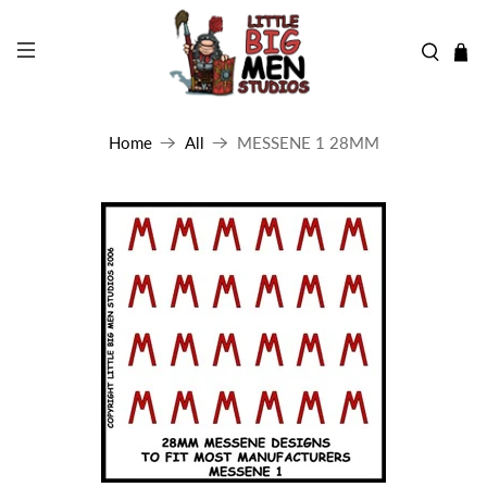
Home
All
MESSENE 1 28MM