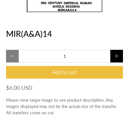
MIR(A&A)14
Qty
Add to cart
$6.00 USD
Please view larger image to see product description. Any
images displayed may not be the actual size of the transfer.
All transfers come un-cut