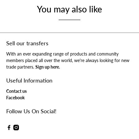
You may also like
Sell our transfers
With an ever expanding range of products and community
members placed all over the world, we're always looking for new
trade partners.
Sign up here.
Useful Information
Contact us
Facebook
Follow Us On Social!