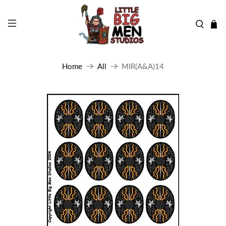
Home
All
MIR(A&A)14