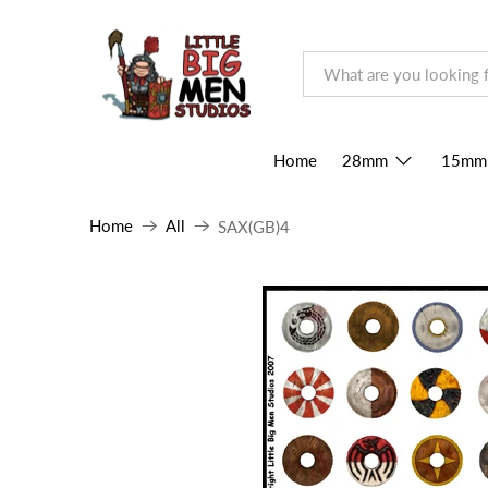
Home
28mm
15mm
Home
All
SAX(GB)4